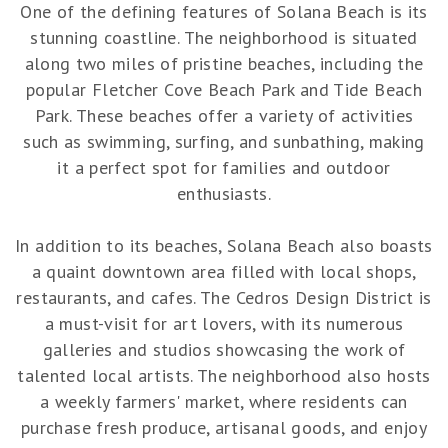
One of the defining features of Solana Beach is its
stunning coastline. The neighborhood is situated
along two miles of pristine beaches, including the
popular Fletcher Cove Beach Park and Tide Beach
Park. These beaches offer a variety of activities
such as swimming, surfing, and sunbathing, making
it a perfect spot for families and outdoor
enthusiasts.
In addition to its beaches, Solana Beach also boasts
a quaint downtown area filled with local shops,
restaurants, and cafes. The Cedros Design District is
a must-visit for art lovers, with its numerous
galleries and studios showcasing the work of
talented local artists. The neighborhood also hosts
a weekly farmers' market, where residents can
purchase fresh produce, artisanal goods, and enjoy