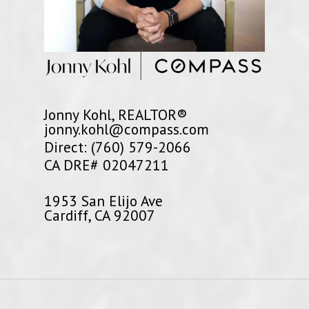
Jonny Kohl, REALTOR®
jonny.kohl@compass.com
Direct: (760) 579-2066
CA DRE# 02047211
1953 San Elijo Ave
Cardiff, CA 92007