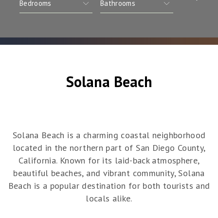
Solana Beach
Solana Beach is a charming coastal neighborhood
located in the northern part of San Diego County,
California. Known for its laid-back atmosphere,
beautiful beaches, and vibrant community, Solana
Beach is a popular destination for both tourists and
locals alike.