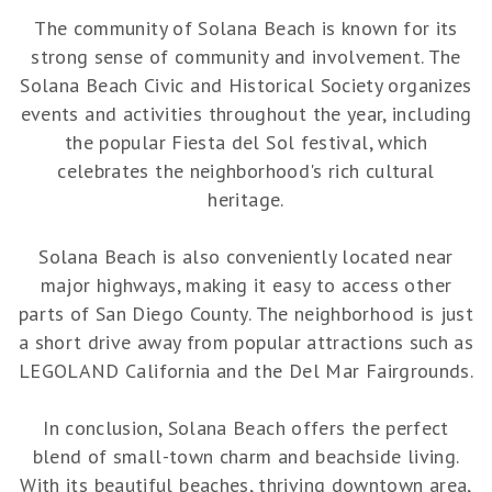
The community of Solana Beach is known for its
strong sense of community and involvement. The
Solana Beach Civic and Historical Society organizes
events and activities throughout the year, including
the popular Fiesta del Sol festival, which
celebrates the neighborhood's rich cultural
heritage.
Solana Beach is also conveniently located near
major highways, making it easy to access other
parts of San Diego County. The neighborhood is just
a short drive away from popular attractions such as
LEGOLAND California and the Del Mar Fairgrounds.
In conclusion, Solana Beach offers the perfect
blend of small-town charm and beachside living.
With its beautiful beaches, thriving downtown area,