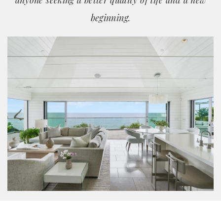
anyone seeking a better quality of life and a new
beginning.