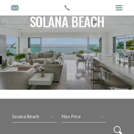
SOLANA BEACH