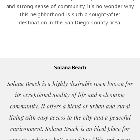
and strong sense of community, it's no wonder why
this neighborhood is such a sought-after
destination in the San Diego County area.
Solana Beach
Solana Beach is a highly desirable town known for
its exceptional quality of life and welcoming
community. It offers a blend of urban and rural
living with easy access to the city and a peaceful
environment. Solana Beach is an ideal place for