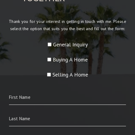
Thank you for your interest in getting in touch with me. Please
select the option that suits you the best and fill out the form:
General Inquiry
Buying A Home
Selling A Home