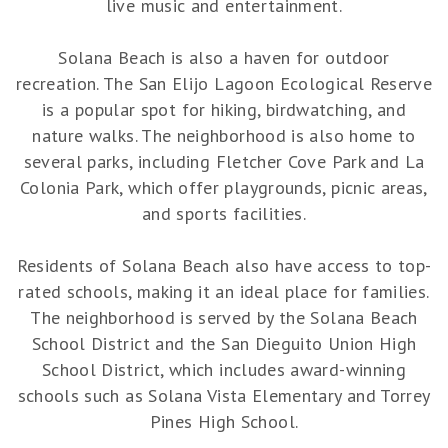
live music and entertainment.
Solana Beach is also a haven for outdoor
recreation. The San Elijo Lagoon Ecological Reserve
is a popular spot for hiking, birdwatching, and
nature walks. The neighborhood is also home to
several parks, including Fletcher Cove Park and La
Colonia Park, which offer playgrounds, picnic areas,
and sports facilities.
Residents of Solana Beach also have access to top-
rated schools, making it an ideal place for families.
The neighborhood is served by the Solana Beach
School District and the San Dieguito Union High
School District, which includes award-winning
schools such as Solana Vista Elementary and Torrey
Pines High School.