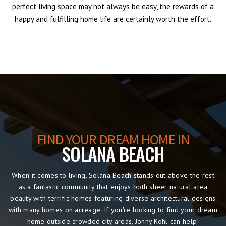
perfect living space may not always be easy, the rewards of a
happy and fulfilling home life are certainly worth the effort.
FIND YOUR DREAM HOME IN
SOLANA BEACH
When it comes to living, Solana Beach stands out above the rest
as a fantastic community that enjoys both sheer natural area
beauty with terrific homes featuring diverse architectural designs
with many homes on acreage. If you're looking to find your dream
home outside crowded city areas, Jonny Kohl can help!