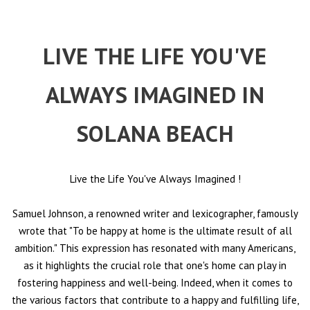
LIVE THE LIFE YOU'VE
ALWAYS IMAGINED IN
SOLANA BEACH
Live the Life You've Always Imagined
!
Samuel Johnson, a renowned writer and lexicographer, famously
wrote that "To be happy at home is the ultimate result of all
ambition." This expression has resonated with many Americans,
as it highlights the crucial role that one's home can play in
fostering happiness and well-being. Indeed, when it comes to
the various factors that contribute to a happy and fulfilling life,