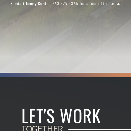
Contact
Jonny Kohl
at 760.579.2066 for a tour of this area.
LET'S WORK
TOGETHER