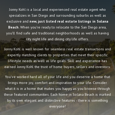
Jonny Kohl is a local and experienced real estate agent who
specializes in San Diego and surrounding suburbs as well as
exclusive and
new, just listed real estate listings in Solana
Beach
. When you're ready to relocate to the San Diego area,
you'll find safe and traditional neighborhoods as well as having
city night life and dining city life offers.
Jonny Kohl is well known for seamless real estate transactions and
expertly matching clients to properties that meet their specific
lifestyle needs as well as life goals. Skill and experience has
earned Jonny Kohl the trust of home buyers, sellers and investors.
You've worked hard all of your life and you deserve a home that
brings more joy, comfort and inspiration to your life. Consider
what it is in a home that makes you happy as you browse through
these featured communities. Each home in Solana Beach is marked
by its own elegant and distinctive features - there is something
everyone!