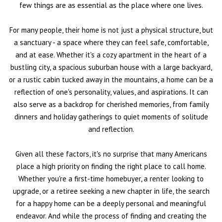
few things are as essential as the place where one lives.
For many people, their home is not just a physical structure, but
a sanctuary - a space where they can feel safe, comfortable,
and at ease. Whether it's a cozy apartment in the heart of a
bustling city, a spacious suburban house with a large backyard,
or a rustic cabin tucked away in the mountains, a home can be a
reflection of one's personality, values, and aspirations. It can
also serve as a backdrop for cherished memories, from family
dinners and holiday gatherings to quiet moments of solitude
and reflection.
Given all these factors, it's no surprise that many Americans
place a high priority on finding the right place to call home.
Whether you're a first-time homebuyer, a renter looking to
upgrade, or a retiree seeking a new chapter in life, the search
for a happy home can be a deeply personal and meaningful
endeavor. And while the process of finding and creating the