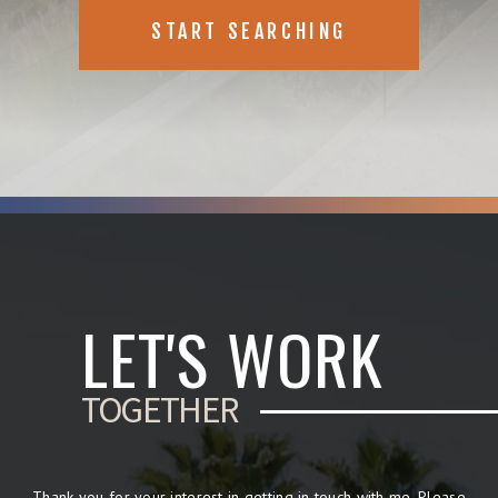
START SEARCHING
LET'S WORK
TOGETHER
Thank you for your interest in getting in touch with me. Please