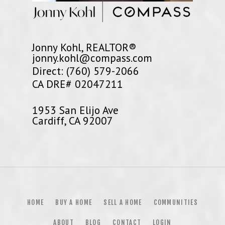
Jonny Kohl, REALTOR®
jonny.kohl@compass.com
Direct: (760) 579-2066
CA DRE# 02047211
1953 San Elijo Ave
Cardiff, CA 92007
HOME
BUY A HOME
SELL A HOME
COMMUNITIES
ABOUT
BLOG
CONTACT
LOGIN