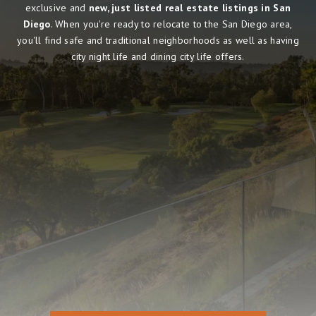
exclusive and
new, just listed real estate listings in San
Diego
. When you're ready to relocate to the San Diego area,
you'll find safe and traditional neighborhoods as well as having
city night life and dining city life offers.