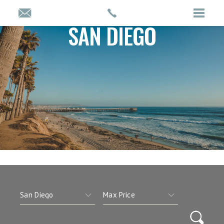
SAN DIEGO