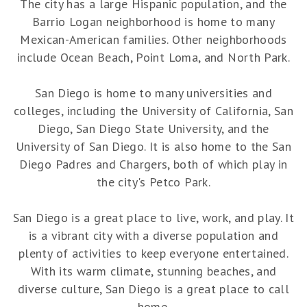
The city has a large Hispanic population, and the
Barrio Logan neighborhood is home to many
Mexican-American families. Other neighborhoods
include Ocean Beach, Point Loma, and North Park.
San Diego is home to many universities and
colleges, including the University of California, San
Diego, San Diego State University, and the
University of San Diego. It is also home to the San
Diego Padres and Chargers, both of which play in
the city's Petco Park.
San Diego is a great place to live, work, and play. It
is a vibrant city with a diverse population and
plenty of activities to keep everyone entertained.
With its warm climate, stunning beaches, and
diverse culture, San Diego is a great place to call
home.