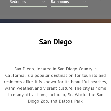
San Diego
San Diego, located in San Diego County in
California, is a popular destination for tourists and
residents alike. It is known for its beautiful beaches,
warm weather, and vibrant culture. The city is home
to many attractions, including SeaWorld, the San
Diego Zoo, and Balboa Park.