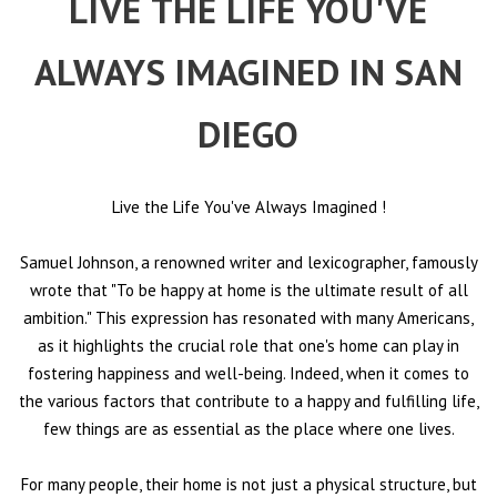
LIVE THE LIFE YOU'VE
ALWAYS IMAGINED IN SAN
DIEGO
Live the Life You've Always Imagined
!
Samuel Johnson, a renowned writer and lexicographer, famously
wrote that "To be happy at home is the ultimate result of all
ambition." This expression has resonated with many Americans,
as it highlights the crucial role that one's home can play in
fostering happiness and well-being. Indeed, when it comes to
the various factors that contribute to a happy and fulfilling life,
few things are as essential as the place where one lives.
For many people, their home is not just a physical structure, but