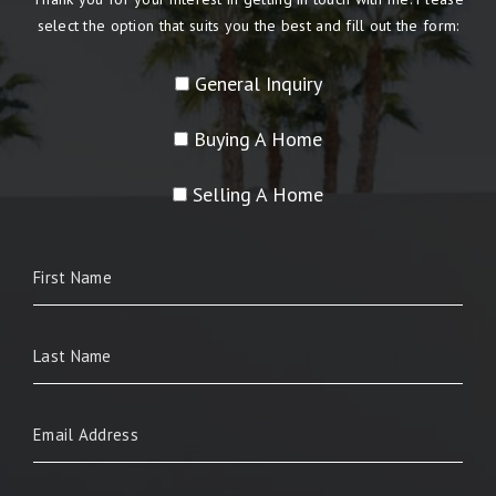
select the option that suits you the best and fill out the form:
General Inquiry
Buying A Home
Selling A Home