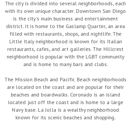
The city is divided into several neighborhoods, each
with its own unique character. Downtown San Diego
is the city's main business and entertainment
district. It is home to the Gaslamp Quarter, an area
filled with restaurants, shops, and nightlife. The
Little Italy neighborhood is known for its Italian
restaurants, cafes, and art galleries. The Hillcrest
neighborhood is popular with the LGBT community
and is home to many bars and clubs.
The Mission Beach and Pacific Beach neighborhoods
are located on the coast and are popular for their
beaches and boardwalks. Coronado is an island
located just off the coast and is home to a large
Navy base. La Jolla is a wealthy neighborhood
known for its scenic beaches and shopping.