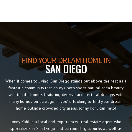
FIND YOUR DREAM HOME IN
SAN DIEGO
When it comes to living, San Diego stands out above the rest as a
fantastic community that enjoys both sheer natural area beauty
with terrific homes featuring diverse architectural designs with
many homes on acreage. If you're looking to find your dream
home outside crowded city areas, Jonny Kohl can help!
Jonny Kohl is a local and experienced real estate agent who
specializes in San Diego and surrounding suburbs as well as