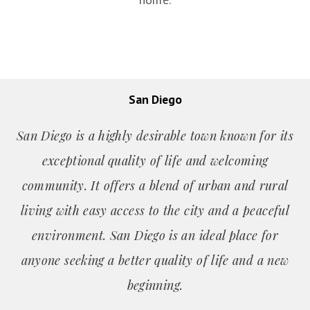
San Diego
San Diego is a highly desirable town known for its
exceptional quality of life and welcoming
community. It offers a blend of urban and rural
living with easy access to the city and a peaceful
environment. San Diego is an ideal place for
anyone seeking a better quality of life and a new
beginning.