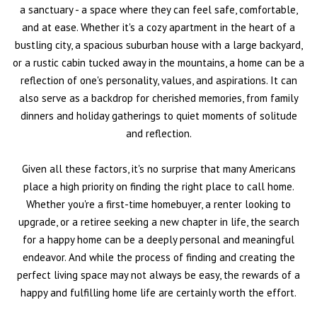
a sanctuary - a space where they can feel safe, comfortable,
and at ease. Whether it's a cozy apartment in the heart of a
bustling city, a spacious suburban house with a large backyard,
or a rustic cabin tucked away in the mountains, a home can be a
reflection of one's personality, values, and aspirations. It can
also serve as a backdrop for cherished memories, from family
dinners and holiday gatherings to quiet moments of solitude
and reflection.
Given all these factors, it's no surprise that many Americans
place a high priority on finding the right place to call home.
Whether you're a first-time homebuyer, a renter looking to
upgrade, or a retiree seeking a new chapter in life, the search
for a happy home can be a deeply personal and meaningful
endeavor. And while the process of finding and creating the
perfect living space may not always be easy, the rewards of a
happy and fulfilling home life are certainly worth the effort.