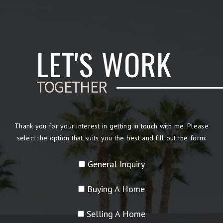
LET'S WORK
TOGETHER
Thank you for your interest in getting in touch with me. Please
select the option that suits you the best and fill out the form:
General Inquiry
Buying A Home
Selling A Home