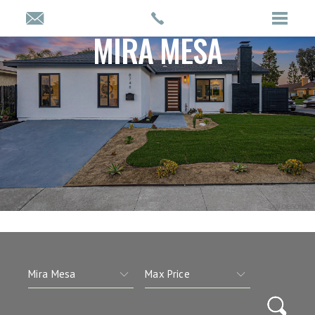
MIRA MESA