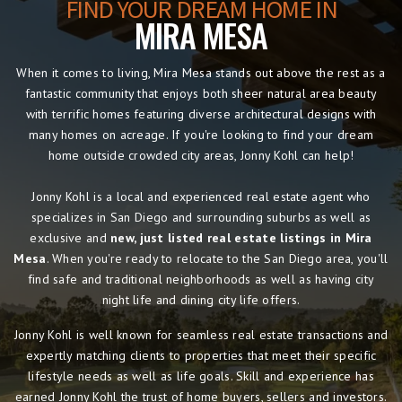
FIND YOUR DREAM HOME IN
MIRA MESA
When it comes to living, Mira Mesa stands out above the rest as a
fantastic community that enjoys both sheer natural area beauty
with terrific homes featuring diverse architectural designs with
many homes on acreage. If you're looking to find your dream
home outside crowded city areas, Jonny Kohl can help!
Jonny Kohl is a local and experienced real estate agent who
specializes in San Diego and surrounding suburbs as well as
exclusive and
new, just listed real estate listings in Mira
Mesa
. When you're ready to relocate to the San Diego area, you'll
find safe and traditional neighborhoods as well as having city
night life and dining city life offers.
Jonny Kohl is well known for seamless real estate transactions and
expertly matching clients to properties that meet their specific
lifestyle needs as well as life goals. Skill and experience has
earned Jonny Kohl the trust of home buyers, sellers and investors.