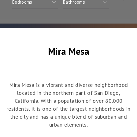
Mira Mesa
Mira Mesa is a vibrant and diverse neighborhood
located in the northern part of San Diego,
California. With a population of over 80,000
residents, it is one of the largest neighborhoods in
the city and has a unique blend of suburban and
urban elements.