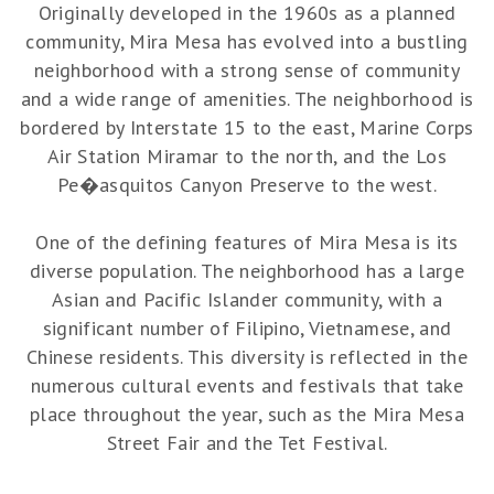
Originally developed in the 1960s as a planned
community, Mira Mesa has evolved into a bustling
neighborhood with a strong sense of community
and a wide range of amenities. The neighborhood is
bordered by Interstate 15 to the east, Marine Corps
Air Station Miramar to the north, and the Los
Pe�asquitos Canyon Preserve to the west.
One of the defining features of Mira Mesa is its
diverse population. The neighborhood has a large
Asian and Pacific Islander community, with a
significant number of Filipino, Vietnamese, and
Chinese residents. This diversity is reflected in the
numerous cultural events and festivals that take
place throughout the year, such as the Mira Mesa
Street Fair and the Tet Festival.