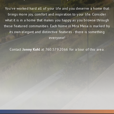
You've worked hard all of your life and you deserve a home that
brings more joy, comfort and inspiration to your life. Consider
what it is in a home that makes you happy as you browse through
these featured communities. Each home in Mira Mesa is marked by
its own elegant and distinctive features - there is something
everyone!
Contact
Jonny Kohl
at 760.579.2066 for a tour of this area.