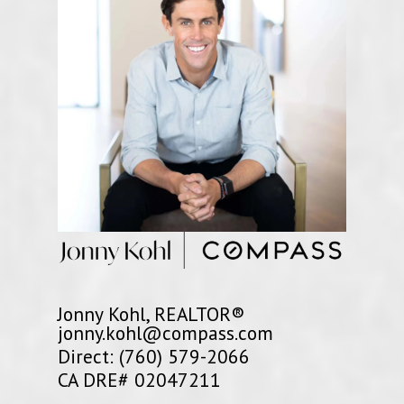
Jonny Kohl, REALTOR®
jonny.kohl@compass.com
Direct: (760) 579-2066
CA DRE# 02047211