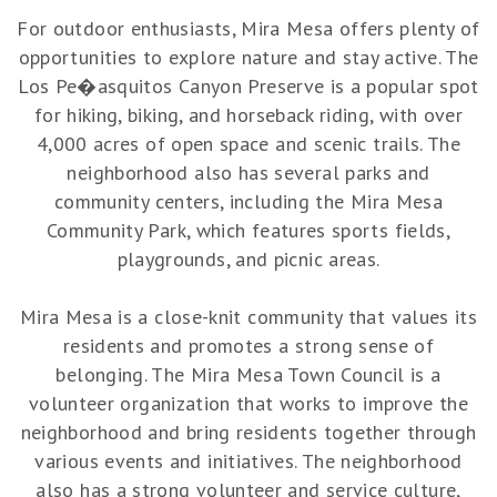
For outdoor enthusiasts, Mira Mesa offers plenty of
opportunities to explore nature and stay active. The
Los Pe�asquitos Canyon Preserve is a popular spot
for hiking, biking, and horseback riding, with over
4,000 acres of open space and scenic trails. The
neighborhood also has several parks and
community centers, including the Mira Mesa
Community Park, which features sports fields,
playgrounds, and picnic areas.
Mira Mesa is a close-knit community that values its
residents and promotes a strong sense of
belonging. The Mira Mesa Town Council is a
volunteer organization that works to improve the
neighborhood and bring residents together through
various events and initiatives. The neighborhood
also has a strong volunteer and service culture,