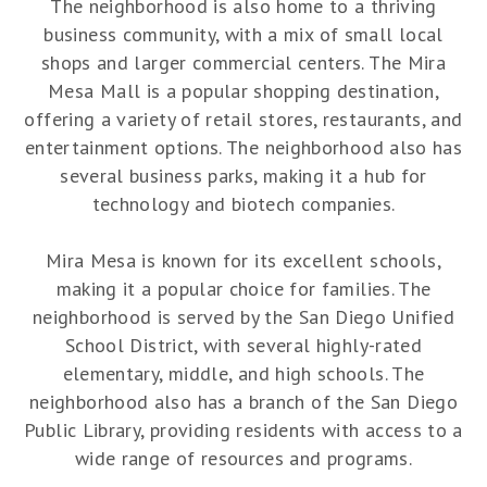
The neighborhood is also home to a thriving
business community, with a mix of small local
shops and larger commercial centers. The Mira
Mesa Mall is a popular shopping destination,
offering a variety of retail stores, restaurants, and
entertainment options. The neighborhood also has
several business parks, making it a hub for
technology and biotech companies.
Mira Mesa is known for its excellent schools,
making it a popular choice for families. The
neighborhood is served by the San Diego Unified
School District, with several highly-rated
elementary, middle, and high schools. The
neighborhood also has a branch of the San Diego
Public Library, providing residents with access to a
wide range of resources and programs.