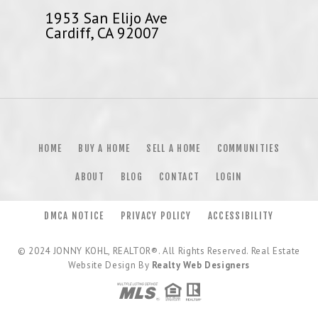
1953 San Elijo Ave
Cardiff, CA 92007
HOME
BUY A HOME
SELL A HOME
COMMUNITIES
ABOUT
BLOG
CONTACT
LOGIN
DMCA NOTICE
PRIVACY POLICY
ACCESSIBILITY
© 2024
JONNY KOHL, REALTOR®
. All Rights Reserved. Real Estate
Website Design By
Realty Web Designers