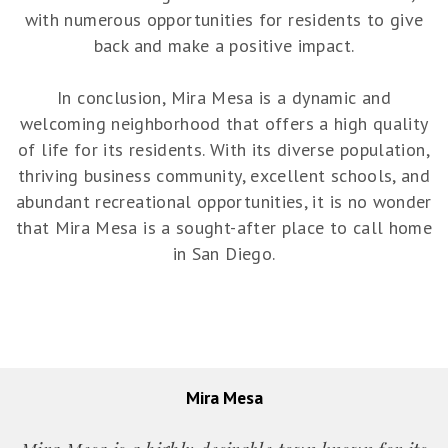
with numerous opportunities for residents to give
back and make a positive impact.
In conclusion, Mira Mesa is a dynamic and
welcoming neighborhood that offers a high quality
of life for its residents. With its diverse population,
thriving business community, excellent schools, and
abundant recreational opportunities, it is no wonder
that Mira Mesa is a sought-after place to call home
in San Diego.
Mira Mesa