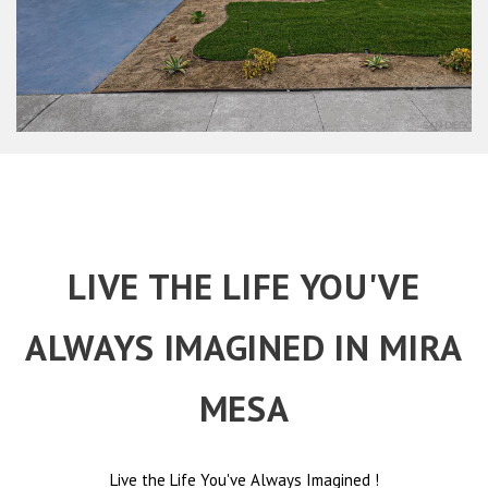
LIVE THE LIFE YOU'VE
ALWAYS IMAGINED IN MIRA
MESA
Live the Life You've Always Imagined
!