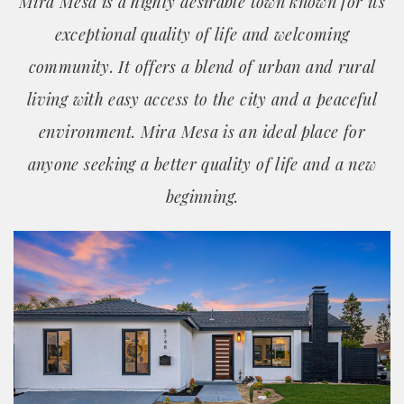
Mira Mesa is a highly desirable town known for its
exceptional quality of life and welcoming
community. It offers a blend of urban and rural
living with easy access to the city and a peaceful
environment. Mira Mesa is an ideal place for
anyone seeking a better quality of life and a new
beginning.