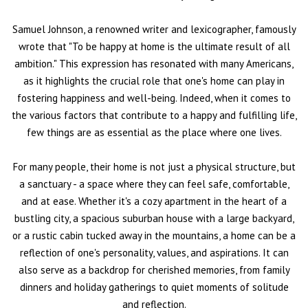
Samuel Johnson, a renowned writer and lexicographer, famously
wrote that "To be happy at home is the ultimate result of all
ambition." This expression has resonated with many Americans,
as it highlights the crucial role that one's home can play in
fostering happiness and well-being. Indeed, when it comes to
the various factors that contribute to a happy and fulfilling life,
few things are as essential as the place where one lives.
For many people, their home is not just a physical structure, but
a sanctuary - a space where they can feel safe, comfortable,
and at ease. Whether it's a cozy apartment in the heart of a
bustling city, a spacious suburban house with a large backyard,
or a rustic cabin tucked away in the mountains, a home can be a
reflection of one's personality, values, and aspirations. It can
also serve as a backdrop for cherished memories, from family
dinners and holiday gatherings to quiet moments of solitude
and reflection.