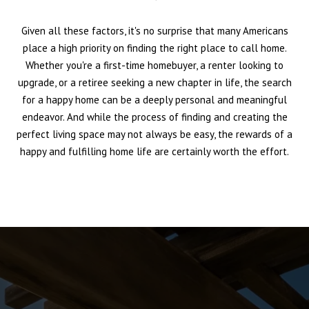
Given all these factors, it's no surprise that many Americans
place a high priority on finding the right place to call home.
Whether you're a first-time homebuyer, a renter looking to
upgrade, or a retiree seeking a new chapter in life, the search
for a happy home can be a deeply personal and meaningful
endeavor. And while the process of finding and creating the
perfect living space may not always be easy, the rewards of a
happy and fulfilling home life are certainly worth the effort.