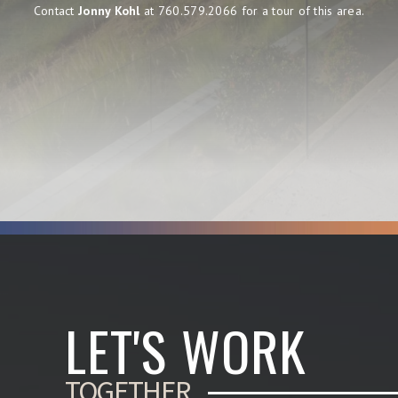
Contact
Jonny Kohl
at 760.579.2066 for a tour of this area.
LET'S WORK
TOGETHER