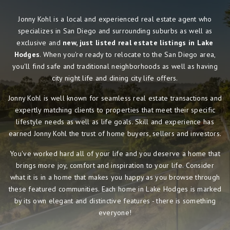
Jonny Kohl is a local and experienced real estate agent who
specializes in San Diego and surrounding suburbs as well as
exclusive and
new, just listed real estate listings in Lake
Hodges
. When you're ready to relocate to the San Diego area,
you'll find safe and traditional neighborhoods as well as having
city night life and dining city life offers.
Jonny Kohl is well known for seamless real estate transactions and
expertly matching clients to properties that meet their specific
lifestyle needs as well as life goals. Skill and experience has
earned Jonny Kohl the trust of home buyers, sellers and investors.
You've worked hard all of your life and you deserve a home that
brings more joy, comfort and inspiration to your life. Consider
what it is in a home that makes you happy as you browse through
these featured communities. Each home in Lake Hodges is marked
by its own elegant and distinctive features - there is something
everyone!