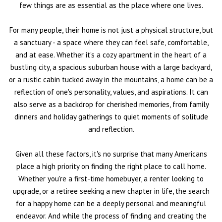
few things are as essential as the place where one lives.
For many people, their home is not just a physical structure, but
a sanctuary - a space where they can feel safe, comfortable,
and at ease. Whether it's a cozy apartment in the heart of a
bustling city, a spacious suburban house with a large backyard,
or a rustic cabin tucked away in the mountains, a home can be a
reflection of one's personality, values, and aspirations. It can
also serve as a backdrop for cherished memories, from family
dinners and holiday gatherings to quiet moments of solitude
and reflection.
Given all these factors, it's no surprise that many Americans
place a high priority on finding the right place to call home.
Whether you're a first-time homebuyer, a renter looking to
upgrade, or a retiree seeking a new chapter in life, the search
for a happy home can be a deeply personal and meaningful
endeavor. And while the process of finding and creating the