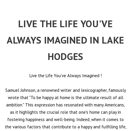
LIVE THE LIFE YOU'VE
ALWAYS IMAGINED IN LAKE
HODGES
Live the Life You've Always Imagined
!
Samuel Johnson, a renowned writer and lexicographer, famously
wrote that "To be happy at home is the ultimate result of all
ambition." This expression has resonated with many Americans,
as it highlights the crucial role that one's home can play in
fostering happiness and well-being. Indeed, when it comes to
the various factors that contribute to a happy and fulfilling life,