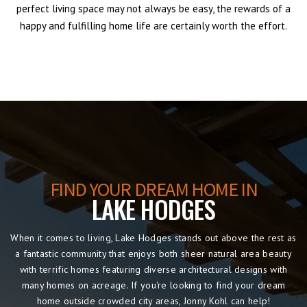
perfect living space may not always be easy, the rewards of a
happy and fulfilling home life are certainly worth the effort.
FIND YOUR DREAM HOME IN
LAKE HODGES
When it comes to living, Lake Hodges stands out above the rest as
a fantastic community that enjoys both sheer natural area beauty
with terrific homes featuring diverse architectural designs with
many homes on acreage. If you're looking to find your dream
home outside crowded city areas, Jonny Kohl can help!