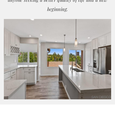
anyone seeking a better quality of life and a new
beginning.