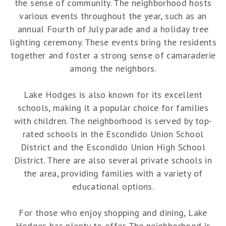
the sense of community. The neighborhood hosts
various events throughout the year, such as an
annual Fourth of July parade and a holiday tree
lighting ceremony. These events bring the residents
together and foster a strong sense of camaraderie
among the neighbors.
Lake Hodges is also known for its excellent
schools, making it a popular choice for families
with children. The neighborhood is served by top-
rated schools in the Escondido Union School
District and the Escondido Union High School
District. There are also several private schools in
the area, providing families with a variety of
educational options.
For those who enjoy shopping and dining, Lake
Hodges has plenty to offer. The neighborhood is