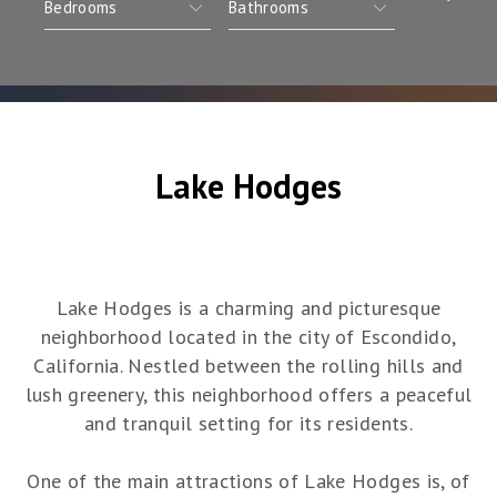
Lake Hodges
Lake Hodges is a charming and picturesque
neighborhood located in the city of Escondido,
California. Nestled between the rolling hills and
lush greenery, this neighborhood offers a peaceful
and tranquil setting for its residents.
One of the main attractions of Lake Hodges is, of