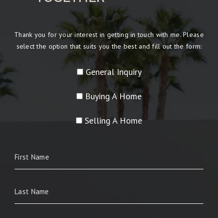
Thank you for your interest in getting in touch with me. Please
select the option that suits you the best and fill out the form:
General Inquiry
Buying A Home
Selling A Home