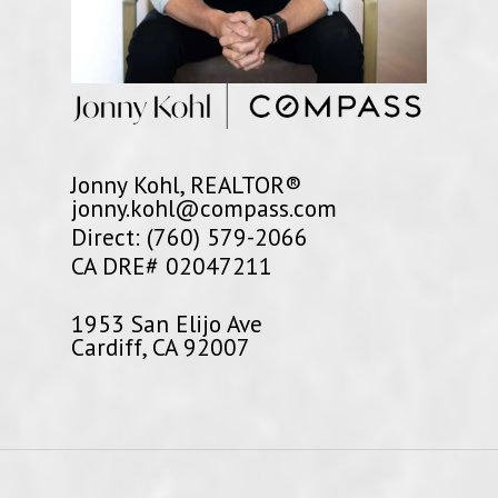
Jonny Kohl, REALTOR®
jonny.kohl@compass.com
Direct: (760) 579-2066
CA DRE# 02047211
1953 San Elijo Ave
Cardiff, CA 92007