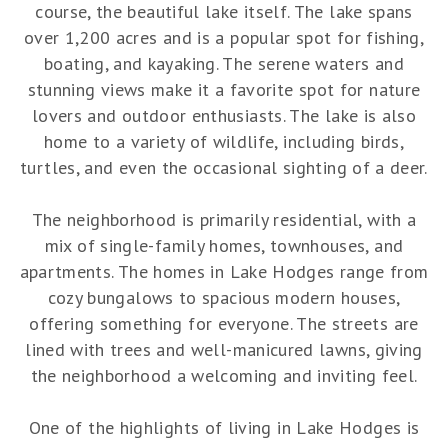
course, the beautiful lake itself. The lake spans
over 1,200 acres and is a popular spot for fishing,
boating, and kayaking. The serene waters and
stunning views make it a favorite spot for nature
lovers and outdoor enthusiasts. The lake is also
home to a variety of wildlife, including birds,
turtles, and even the occasional sighting of a deer.
The neighborhood is primarily residential, with a
mix of single-family homes, townhouses, and
apartments. The homes in Lake Hodges range from
cozy bungalows to spacious modern houses,
offering something for everyone. The streets are
lined with trees and well-manicured lawns, giving
the neighborhood a welcoming and inviting feel.
One of the highlights of living in Lake Hodges is