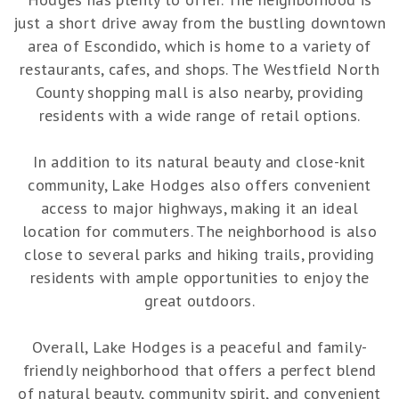
just a short drive away from the bustling downtown
area of Escondido, which is home to a variety of
restaurants, cafes, and shops. The Westfield North
County shopping mall is also nearby, providing
residents with a wide range of retail options.
In addition to its natural beauty and close-knit
community, Lake Hodges also offers convenient
access to major highways, making it an ideal
location for commuters. The neighborhood is also
close to several parks and hiking trails, providing
residents with ample opportunities to enjoy the
great outdoors.
Overall, Lake Hodges is a peaceful and family-
friendly neighborhood that offers a perfect blend
of natural beauty, community spirit, and convenient