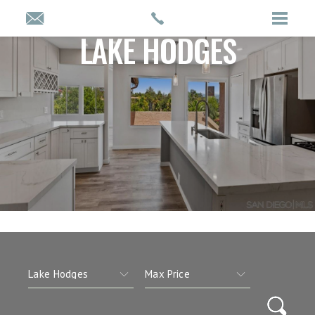
LAKE HODGES