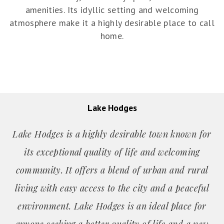
amenities. Its idyllic setting and welcoming
atmosphere make it a highly desirable place to call
home.
Lake Hodges
Lake Hodges is a highly desirable town known for
its exceptional quality of life and welcoming
community. It offers a blend of urban and rural
living with easy access to the city and a peaceful
environment. Lake Hodges is an ideal place for