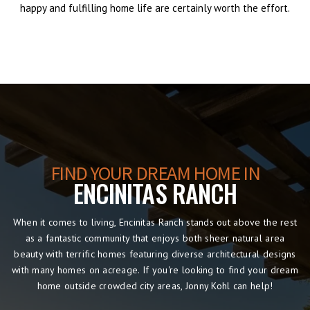
happy and fulfilling home life are certainly worth the effort.
FIND YOUR DREAM HOME IN
ENCINITAS RANCH
When it comes to living, Encinitas Ranch stands out above the rest
as a fantastic community that enjoys both sheer natural area
beauty with terrific homes featuring diverse architectural designs
with many homes on acreage. If you're looking to find your dream
home outside crowded city areas, Jonny Kohl can help!