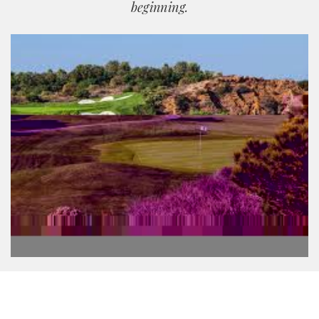
beginning.