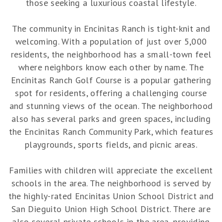
those seeking a luxurious coastal lifestyle.
The community in Encinitas Ranch is tight-knit and
welcoming. With a population of just over 5,000
residents, the neighborhood has a small-town feel
where neighbors know each other by name. The
Encinitas Ranch Golf Course is a popular gathering
spot for residents, offering a challenging course
and stunning views of the ocean. The neighborhood
also has several parks and green spaces, including
the Encinitas Ranch Community Park, which features
playgrounds, sports fields, and picnic areas.
Families with children will appreciate the excellent
schools in the area. The neighborhood is served by
the highly-rated Encinitas Union School District and
San Dieguito Union High School District. There are
also several private schools in the area, providing