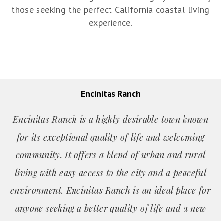
those seeking the perfect California coastal living
experience.
Encinitas Ranch
Encinitas Ranch is a highly desirable town known
for its exceptional quality of life and welcoming
community. It offers a blend of urban and rural
living with easy access to the city and a peaceful
environment. Encinitas Ranch is an ideal place for
anyone seeking a better quality of life and a new