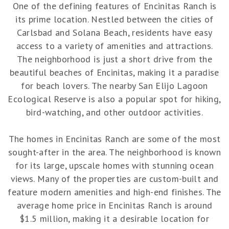
One of the defining features of Encinitas Ranch is
its prime location. Nestled between the cities of
Carlsbad and Solana Beach, residents have easy
access to a variety of amenities and attractions.
The neighborhood is just a short drive from the
beautiful beaches of Encinitas, making it a paradise
for beach lovers. The nearby San Elijo Lagoon
Ecological Reserve is also a popular spot for hiking,
bird-watching, and other outdoor activities.
The homes in Encinitas Ranch are some of the most
sought-after in the area. The neighborhood is known
for its large, upscale homes with stunning ocean
views. Many of the properties are custom-built and
feature modern amenities and high-end finishes. The
average home price in Encinitas Ranch is around
$1.5 million, making it a desirable location for