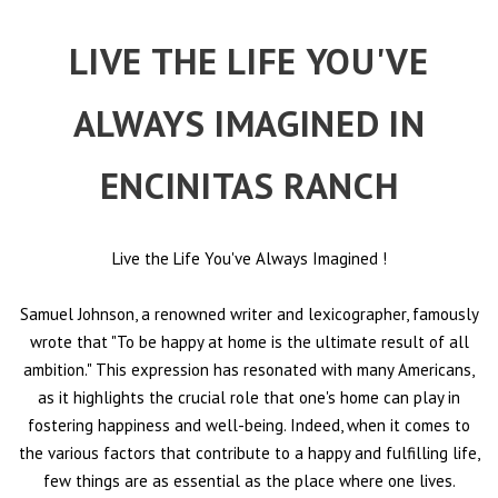
LIVE THE LIFE YOU'VE
ALWAYS IMAGINED IN
ENCINITAS RANCH
Live the Life You've Always Imagined
!
Samuel Johnson, a renowned writer and lexicographer, famously
wrote that "To be happy at home is the ultimate result of all
ambition." This expression has resonated with many Americans,
as it highlights the crucial role that one's home can play in
fostering happiness and well-being. Indeed, when it comes to
the various factors that contribute to a happy and fulfilling life,
few things are as essential as the place where one lives.