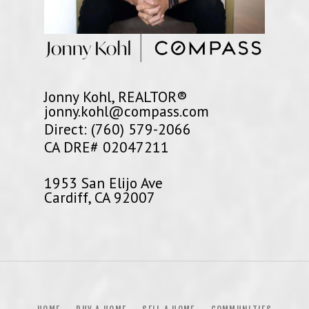
Jonny Kohl, REALTOR®
jonny.kohl@compass.com
Direct: (760) 579-2066
CA DRE# 02047211
1953 San Elijo Ave
Cardiff, CA 92007