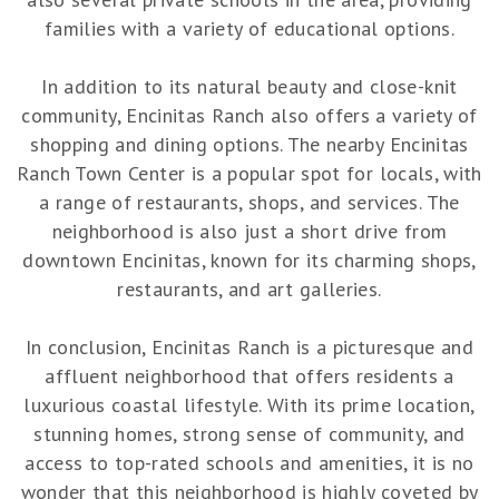
families with a variety of educational options.
In addition to its natural beauty and close-knit
community, Encinitas Ranch also offers a variety of
shopping and dining options. The nearby Encinitas
Ranch Town Center is a popular spot for locals, with
a range of restaurants, shops, and services. The
neighborhood is also just a short drive from
downtown Encinitas, known for its charming shops,
restaurants, and art galleries.
In conclusion, Encinitas Ranch is a picturesque and
affluent neighborhood that offers residents a
luxurious coastal lifestyle. With its prime location,
stunning homes, strong sense of community, and
access to top-rated schools and amenities, it is no
wonder that this neighborhood is highly coveted by