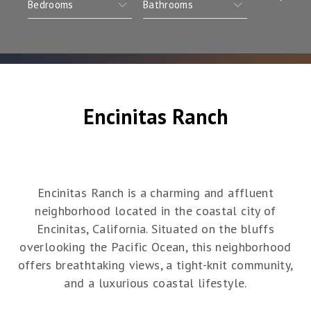
Encinitas Ranch
Encinitas Ranch is a charming and affluent
neighborhood located in the coastal city of
Encinitas, California. Situated on the bluffs
overlooking the Pacific Ocean, this neighborhood
offers breathtaking views, a tight-knit community,
and a luxurious coastal lifestyle.