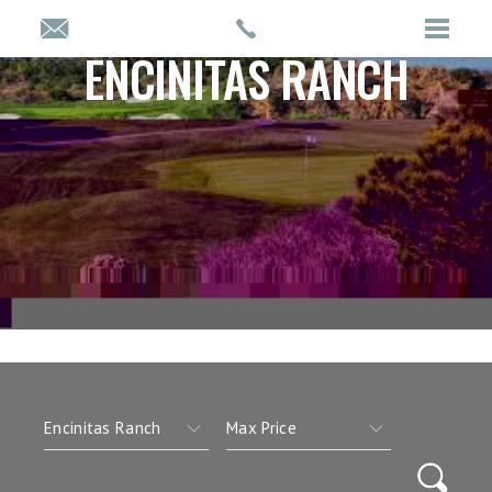
ENCINITAS RANCH