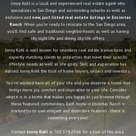
Jonny Kohl is a local and experienced real estate agent who
specializes in San Diego and surrounding suburbs as well as
exclusive and
new, just listed real estate listings in Encinitas
Ranch
. When you're ready to relocate to the San Diego area,
you'll find safe and traditional neighborhoods as well as having
city night life and dining city life offers.
Jonny Kohl is well known for seamless real estate transactions and
expertly matching clients to properties that meet their specific
lifestyle needs as well as life goals. Skill and experience has
earned Jonny Kohl the trust of home buyers, sellers and investors.
You've worked hard all of your life and you deserve a home that
brings more joy, comfort and inspiration to your life. Consider
what it is in a home that makes you happy as you browse through
these featured communities. Each home in Encinitas Ranch is
marked by its own elegant and distinctive features - there is
something everyone!
Contact
Jonny Kohl
at 760.579.2066 for a tour of this area.