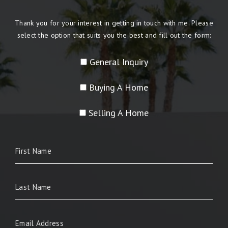
Thank you for your interest in getting in touch with me. Please
select the option that suits you the best and fill out the form:
General Inquiry
Buying A Home
Selling A Home