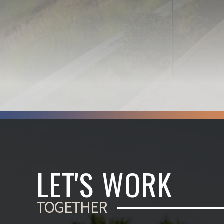
LET'S WORK
TOGETHER