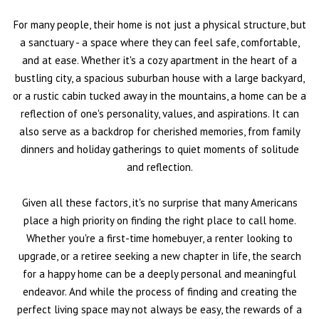
For many people, their home is not just a physical structure, but
a sanctuary - a space where they can feel safe, comfortable,
and at ease. Whether it's a cozy apartment in the heart of a
bustling city, a spacious suburban house with a large backyard,
or a rustic cabin tucked away in the mountains, a home can be a
reflection of one's personality, values, and aspirations. It can
also serve as a backdrop for cherished memories, from family
dinners and holiday gatherings to quiet moments of solitude
and reflection.
Given all these factors, it's no surprise that many Americans
place a high priority on finding the right place to call home.
Whether you're a first-time homebuyer, a renter looking to
upgrade, or a retiree seeking a new chapter in life, the search
for a happy home can be a deeply personal and meaningful
endeavor. And while the process of finding and creating the
perfect living space may not always be easy, the rewards of a