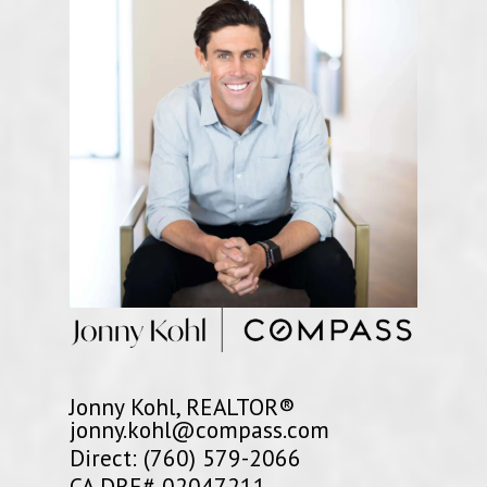
Jonny Kohl, REALTOR®
jonny.kohl@compass.com
Direct: (760) 579-2066
CA DRE# 02047211