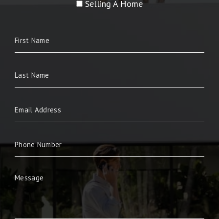
Selling A Home