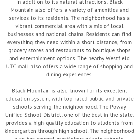
In addition to its natural attractions, Black
Mountain also offers a variety of amenities and
services to its residents. The neighborhood has a
vibrant commercial area with a mix of local
businesses and national chains. Residents can find
everything they need within a short distance, from
grocery stores and restaurants to boutique shops
and entertainment options. The nearby Westfield
UTC mall also offers a wide range of shopping and
dining experiences.
Black Mountain is also known for its excellent
education system, with top-rated public and private
schools serving the neighborhood. The Poway
Unified School District, one of the best in the state,
provides a high-quality education to students from
kindergarten through high school. The neighborhood
also has several prestigious private schools,