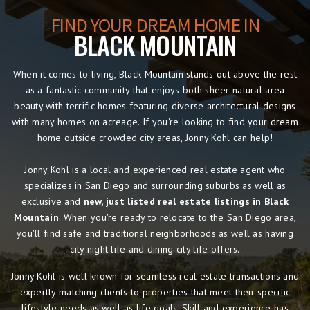
FIND YOUR DREAM HOME IN
BLACK MOUNTAIN
When it comes to living, Black Mountain stands out above the rest
as a fantastic community that enjoys both sheer natural area
beauty with terrific homes featuring diverse architectural designs
with many homes on acreage. If you're looking to find your dream
home outside crowded city areas, Jonny Kohl can help!
Jonny Kohl is a local and experienced real estate agent who
specializes in San Diego and surrounding suburbs as well as
exclusive and
new, just listed real estate listings in Black
Mountain
. When you're ready to relocate to the San Diego area,
you'll find safe and traditional neighborhoods as well as having
city night life and dining city life offers.
Jonny Kohl is well known for seamless real estate transactions and
expertly matching clients to properties that meet their specific
lifestyle needs as well as life goals. Skill and experience has