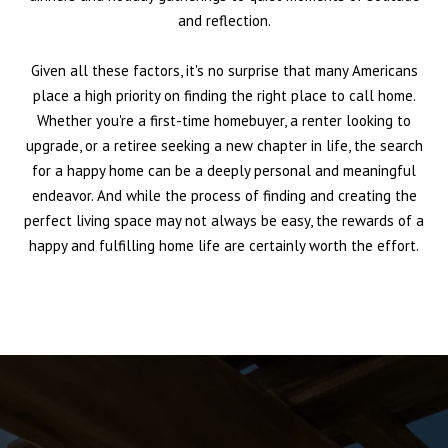
and reflection.
Given all these factors, it's no surprise that many Americans
place a high priority on finding the right place to call home.
Whether you're a first-time homebuyer, a renter looking to
upgrade, or a retiree seeking a new chapter in life, the search
for a happy home can be a deeply personal and meaningful
endeavor. And while the process of finding and creating the
perfect living space may not always be easy, the rewards of a
happy and fulfilling home life are certainly worth the effort.