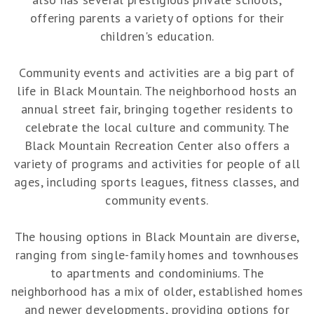
offering parents a variety of options for their
children's education.
Community events and activities are a big part of
life in Black Mountain. The neighborhood hosts an
annual street fair, bringing together residents to
celebrate the local culture and community. The
Black Mountain Recreation Center also offers a
variety of programs and activities for people of all
ages, including sports leagues, fitness classes, and
community events.
The housing options in Black Mountain are diverse,
ranging from single-family homes and townhouses
to apartments and condominiums. The
neighborhood has a mix of older, established homes
and newer developments, providing options for