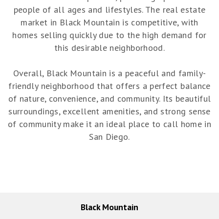
people of all ages and lifestyles. The real estate
market in Black Mountain is competitive, with
homes selling quickly due to the high demand for
this desirable neighborhood.
Overall, Black Mountain is a peaceful and family-
friendly neighborhood that offers a perfect balance
of nature, convenience, and community. Its beautiful
surroundings, excellent amenities, and strong sense
of community make it an ideal place to call home in
San Diego.
Black Mountain