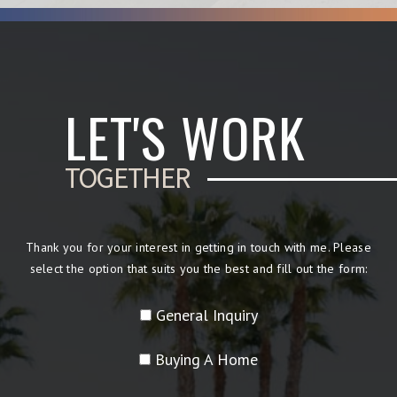
LET'S WORK
TOGETHER
Thank you for your interest in getting in touch with me. Please
select the option that suits you the best and fill out the form:
General Inquiry
Buying A Home