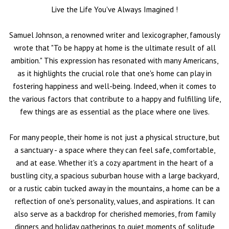
Live the Life You've Always Imagined
!
Samuel Johnson, a renowned writer and lexicographer, famously
wrote that "To be happy at home is the ultimate result of all
ambition." This expression has resonated with many Americans,
as it highlights the crucial role that one's home can play in
fostering happiness and well-being. Indeed, when it comes to
the various factors that contribute to a happy and fulfilling life,
few things are as essential as the place where one lives.
For many people, their home is not just a physical structure, but
a sanctuary - a space where they can feel safe, comfortable,
and at ease. Whether it's a cozy apartment in the heart of a
bustling city, a spacious suburban house with a large backyard,
or a rustic cabin tucked away in the mountains, a home can be a
reflection of one's personality, values, and aspirations. It can
also serve as a backdrop for cherished memories, from family
dinners and holiday gatherings to quiet moments of solitude