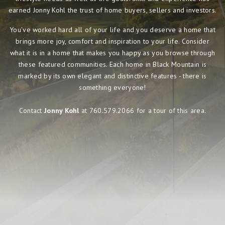
earned Jonny Kohl the trust of home buyers, sellers and investors.
You've worked hard all of your life and you deserve a home that
brings more joy, comfort and inspiration to your life. Consider
what it is in a home that makes you happy as you browse through
these featured communities. Each home in Black Mountain is
marked by its own elegant and distinctive features - there is
something everyone!
Contact
Jonny Kohl
at 760.579.2066 for a tour of this area.