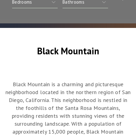
Black Mountain
Black Mountain is a charming and picturesque
neighborhood located in the northern region of San
Diego, California. This neighborhood is nestled in
the foothills of the Santa Rosa Mountains,
providing residents with stunning views of the
surrounding landscape. With a population of
approximately 15,000 people, Black Mountain