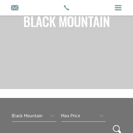
BLACK MOUNTAIN