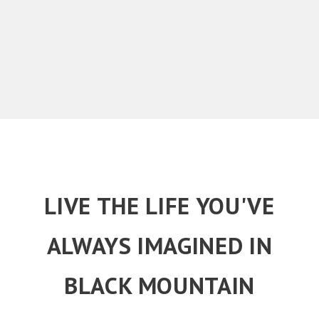
LIVE THE LIFE YOU'VE
ALWAYS IMAGINED IN
BLACK MOUNTAIN