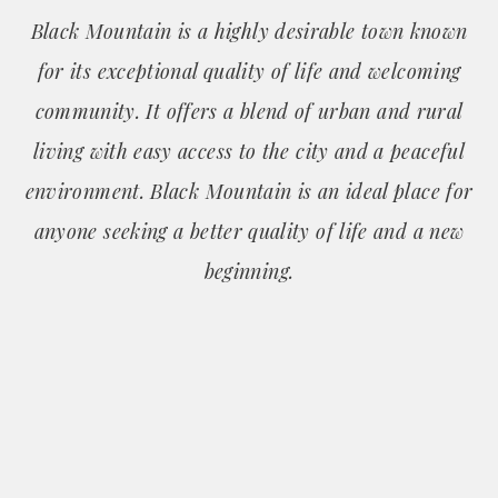
Black Mountain is a highly desirable town known
for its exceptional quality of life and welcoming
community. It offers a blend of urban and rural
living with easy access to the city and a peaceful
environment. Black Mountain is an ideal place for
anyone seeking a better quality of life and a new
beginning.