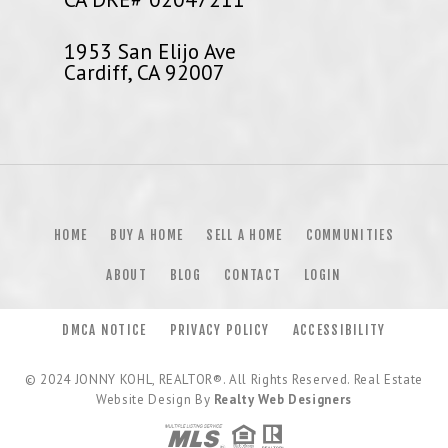
1953 San Elijo Ave
Cardiff, CA 92007
HOME
BUY A HOME
SELL A HOME
COMMUNITIES
ABOUT
BLOG
CONTACT
LOGIN
DMCA NOTICE
PRIVACY POLICY
ACCESSIBILITY
© 2024
JONNY KOHL, REALTOR®
. All Rights Reserved. Real Estate
Website Design By
Realty Web Designers