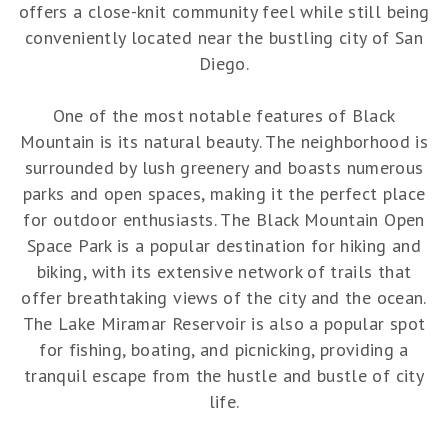
offers a close-knit community feel while still being
conveniently located near the bustling city of San
Diego.
One of the most notable features of Black
Mountain is its natural beauty. The neighborhood is
surrounded by lush greenery and boasts numerous
parks and open spaces, making it the perfect place
for outdoor enthusiasts. The Black Mountain Open
Space Park is a popular destination for hiking and
biking, with its extensive network of trails that
offer breathtaking views of the city and the ocean.
The Lake Miramar Reservoir is also a popular spot
for fishing, boating, and picnicking, providing a
tranquil escape from the hustle and bustle of city
life.