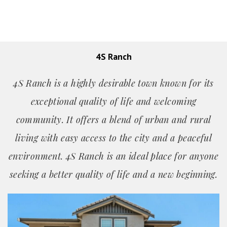
4S Ranch
4S Ranch is a highly desirable town known for its
exceptional quality of life and welcoming
community. It offers a blend of urban and rural
living with easy access to the city and a peaceful
environment. 4S Ranch is an ideal place for anyone
seeking a better quality of life and a new beginning.