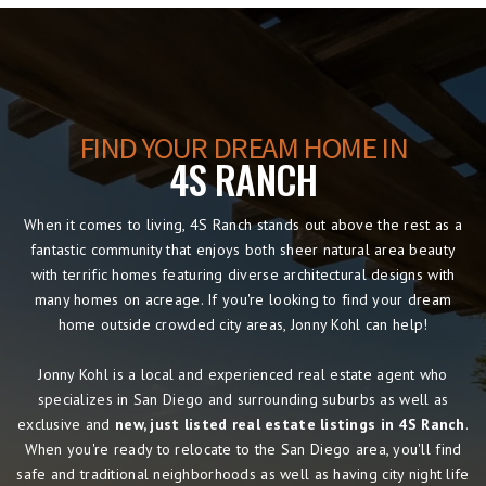
FIND YOUR DREAM HOME IN
4S RANCH
When it comes to living, 4S Ranch stands out above the rest as a
fantastic community that enjoys both sheer natural area beauty
with terrific homes featuring diverse architectural designs with
many homes on acreage. If you're looking to find your dream
home outside crowded city areas, Jonny Kohl can help!
Jonny Kohl is a local and experienced real estate agent who
specializes in San Diego and surrounding suburbs as well as
exclusive and
new, just listed real estate listings in 4S Ranch
.
When you're ready to relocate to the San Diego area, you'll find
safe and traditional neighborhoods as well as having city night life