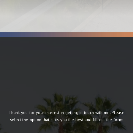
Thank you for your interest in getting in touch with me. Please
select the option that suits you the best and fill out the form: