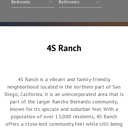
4S Ranch
4S Ranch is a vibrant and family-friendly
neighborhood located in the northern part of San
Diego, California. It is an unincorporated area that is
part of the larger Rancho Bernardo community,
known for its upscale and suburban feel. With a
population of over 13,000 residents, 4S Ranch
offers a close-knit community feel while still being