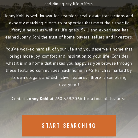
and dining city life offers.
Jonny Kohl is well known for seamless real estate transactions and
expertly matching clients to properties that meet their specific
lifestyle needs as well as life goals. Skill and experience has
earned Jonny Kohl the trust of home buyers, sellers and investors.
You've worked hard all of your life and you deserve a home that
brings more joy, comfort and inspiration to your life. Consider
what it is in a home that makes you happy as you browse through
these featured communities. Each home in 4S Ranch is marked by
its own elegant and distinctive features - there is something
everyone!
Contact
Jonny Kohl
at 760.579.2066 for a tour of this area.
START SEARCHING