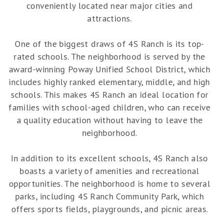
conveniently located near major cities and
attractions.
One of the biggest draws of 4S Ranch is its top-
rated schools. The neighborhood is served by the
award-winning Poway Unified School District, which
includes highly ranked elementary, middle, and high
schools. This makes 4S Ranch an ideal location for
families with school-aged children, who can receive
a quality education without having to leave the
neighborhood.
In addition to its excellent schools, 4S Ranch also
boasts a variety of amenities and recreational
opportunities. The neighborhood is home to several
parks, including 4S Ranch Community Park, which
offers sports fields, playgrounds, and picnic areas.