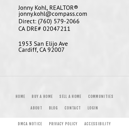
Jonny Kohl, REALTOR®
jonny.kohl@compass.com
Direct: (760) 579-2066
CA DRE# 02047211
1953 San Elijo Ave
Cardiff, CA 92007
HOME
BUY A HOME
SELL A HOME
COMMUNITIES
ABOUT
BLOG
CONTACT
LOGIN
DMCA NOTICE
PRIVACY POLICY
ACCESSIBILITY